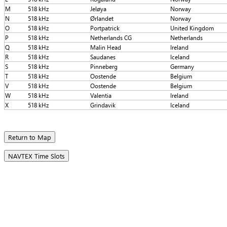
M
518 kHz
Jeløya
Norway
N
518 kHz
Ørlandet
Norway
O
518 kHz
Portpatrick
United Kingdom
P
518 kHz
Netherlands CG
Netherlands
Q
518 kHz
Malin Head
Ireland
R
518 kHz
Saudanes
Iceland
S
518 kHz
Pinneberg
Germany
T
518 kHz
Oostende
Belgium
V
518 kHz
Oostende
Belgium
W
518 kHz
Valentia
Ireland
X
518 kHz
Grindavik
Iceland
Return to Map
NAVTEX Time Slots