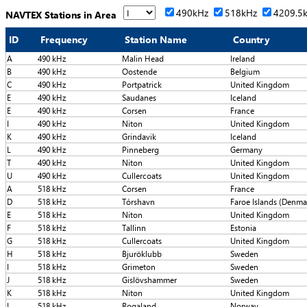
490kHz
518kHz
4209.5
NAVTEX Stations in Area
ID
Frequency
Station Name
Country
A
490 kHz
Malin Head
Ireland
B
490 kHz
Oostende
Belgium
C
490 kHz
Portpatrick
United Kingdom
E
490 kHz
Saudanes
Iceland
E
490 kHz
Corsen
France
I
490 kHz
Niton
United Kingdom
K
490 kHz
Grindavik
Iceland
L
490 kHz
Pinneberg
Germany
T
490 kHz
Niton
United Kingdom
U
490 kHz
Cullercoats
United Kingdom
A
518 kHz
Corsen
France
D
518 kHz
Tórshavn
Faroe Islands (Denma
E
518 kHz
Niton
United Kingdom
F
518 kHz
Tallinn
Estonia
G
518 kHz
Cullercoats
United Kingdom
H
518 kHz
Bjuröklubb
Sweden
I
518 kHz
Grimeton
Sweden
J
518 kHz
Gislövshammer
Sweden
K
518 kHz
Niton
United Kingdom
L
518 kHz
Rogaland
Norway