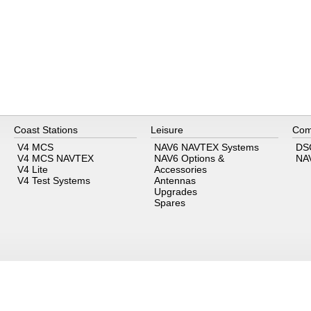
Coast Stations
Leisure
Com
V4 MCS
NAV6 NAVTEX Systems
DS
V4 MCS NAVTEX
NAV6 Options &
NA
V4 Lite
Accessories
V4 Test Systems
Antennas
Upgrades
Spares