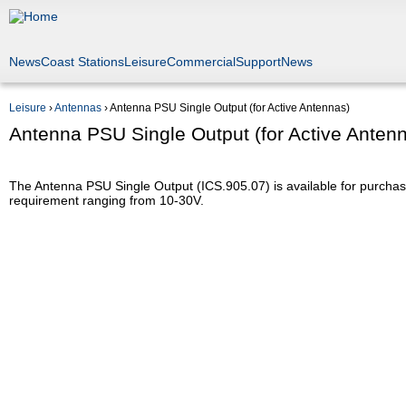
Jump to navigation
News
Coast Stations
Leisure
Commercial
Support
News
Leisure
›
Antennas
›
Antenna PSU Single Output (for Active Antennas)
You are here
Antenna PSU Single Output (for Active Anten
The Antenna PSU Single Output (ICS.905.07) is available for purchas
requirement ranging from 10-30V.