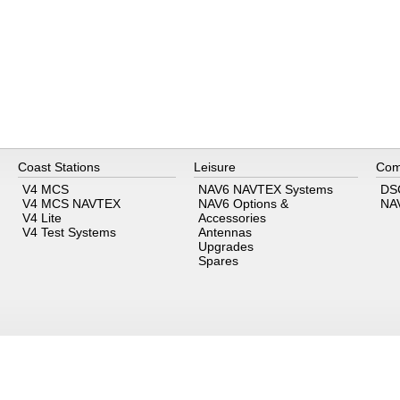
Coast Stations
Leisure
Com
V4 MCS
NAV6 NAVTEX Systems
DS
V4 MCS NAVTEX
NAV6 Options &
NA
V4 Lite
Accessories
V4 Test Systems
Antennas
Upgrades
Spares