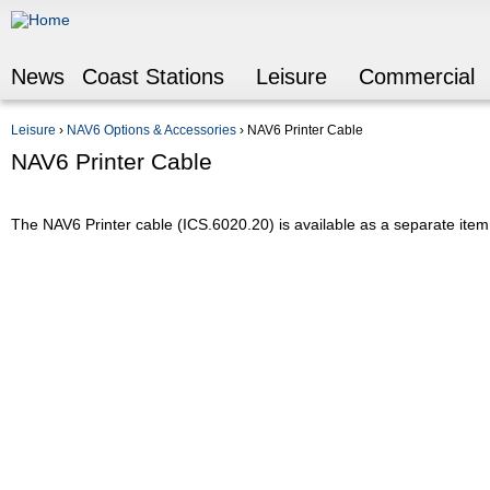
Jump to navigation
News
Coast Stations
Leisure
Commercial
Leisure
›
NAV6 Options & Accessories
›
NAV6 Printer Cable
You are here
NAV6 Printer Cable
The NAV6 Printer cable (ICS.6020.20) is available as a separate item