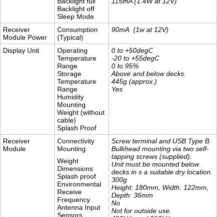
Backlight full
115mA (1.4W at 12V)
Backlight off
Sleep Mode
Receiver
Consumption
90mA (1w at 12V)
Module Power
(Typical)
Display Unit
Operating
0 to +50degC
Temperature
-20 to +55degC
Range
0 to 95%
Storage
Above and below decks.
Temperature
445g (approx.)
Range
Yes
Humidity
Mounting
Weight (without
cable)
Splash Proof
Receiver
Connectivity
Screw terminal and USB Type B.
Module
Mounting
Bulkhead mounting via two self-
tapping screws (supplied).
Weight
Unit must be mounted below
Dimensions
decks in s a suitable dry location.
Splash proof
​300g
Environmental
Height: 180mm, Width: 122mm,
Receive
Depth: 36mm
Frequency
No
Antenna Input
Not for outside use.
Sensors