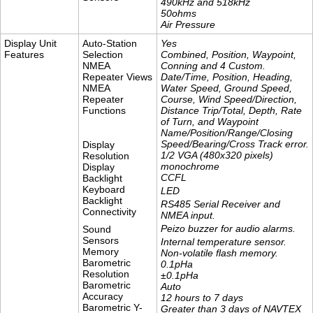
490kHz and 518kHz
​50ohms
Air Pressure
Display Unit
Auto-Station
Yes
Features
Selection
Combined, Position, Waypoint,
NMEA
Conning and 4 Custom.
Repeater Views
Date/Time, Position, Heading,
NMEA
Water Speed, Ground Speed,
Repeater
Course, Wind Speed/Direction,
Functions
Distance Trip/Total, Depth, Rate
of Turn, and Waypoint
Name/Position/Range/Closing
Speed/Bearing/Cross Track error.
Display
1/2 VGA (480x320 pixels)
Resolution
monochrome
Display
CCFL
Backlight
Keyboard
LED
Backlight
RS485 Serial Receiver and
Connectivity
NMEA input.
Peizo buzzer for audio alarms.
Sound
Sensors
Internal temperature sensor.
Memory
Non-volatile flash memory.
Barometric
0.1pHa
Resolution
±0.1pHa
Barometric
Auto
Accuracy
12 hours to 7 days
Barometric Y-
Greater than 3 days of NAVTEX