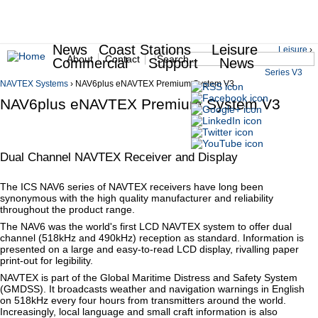
News
Coast Stations
Leisure
Jump to navigation
Leisure
›
Search
About
Contact
Commercial
Support
News
NAV6
You are here
Series V3
Search form
Secondary Menu
NAVTEX Systems
›
NAV6plus eNAVTEX Premium System V3
NAV6plus eNAVTEX Premium System V3
Dual Channel NAVTEX Receiver and Display
The ICS NAV6 series of NAVTEX receivers have long been
synonymous with the high quality manufacturer and reliability
throughout the product range.
The NAV6 was the world's first LCD NAVTEX system to offer dual
channel (518kHz and 490kHz) reception as standard. Information is
presented on a large and easy-to-read LCD display, rivalling paper
print-out for legibility.
NAVTEX is part of the Global Maritime Distress and Safety System
(GMDSS). It broadcasts weather and navigation warnings in English
on 518kHz every four hours from transmitters around the world.
Increasingly, local language and small craft information is also