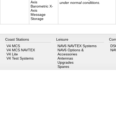
Axis
under normal conditions.
Barometric X-
Axis
Message
Storage
Coast Stations
Leisure
Com
V4 MCS
NAV6 NAVTEX Systems
DS
V4 MCS NAVTEX
NAV6 Options &
NA
V4 Lite
Accessories
V4 Test Systems
Antennas
Upgrades
Spares