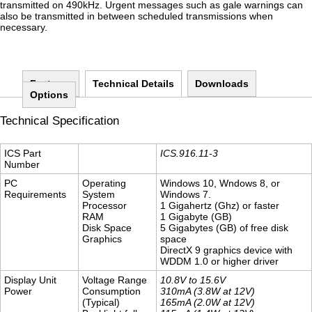
transmitted on 490kHz. Urgent messages such as gale warnings can
also be transmitted in between scheduled transmissions when
necessary.
Features
Technical Details
(active tab)
Downloads
Options
Technical Specification
ICS Part
ICS.916.11-3
Number
PC
Operating
Windows 10, Wndows 8, or
Requirements
System
Windows 7.
Processor
1 Gigahertz (Ghz) or faster
RAM
1 Gigabyte (GB)
Disk Space
5 Gigabytes (GB) of free disk
Graphics
space
DirectX 9 graphics device with
WDDM 1.0 or higher driver
Display Unit
Voltage Range
10.8V to 15.6V
Power
Consumption
310mA (3.8W at 12V)
(Typical)
165mA (2.0W at 12V)