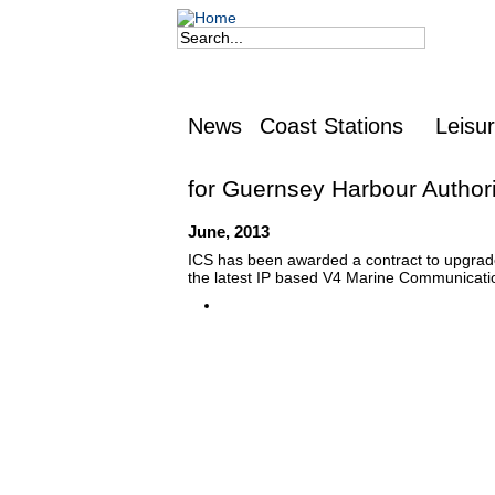
Jump to navigation
Search
Search form
News
Coast Stations
Leisu
for Guernsey Harbour Authori
June, 2013
ICS has been awarded a contract to upgrade
the latest IP based V4 Marine Communicati