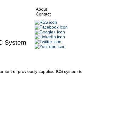
About
Secondary Menu
Contact
C System
ement of previously supplied ICS system to