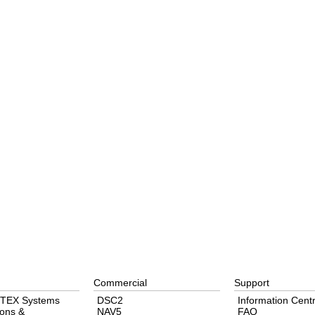
Commercial
Support
TEX Systems
DSC2
Information Cent
ons &
NAV5
FAQ