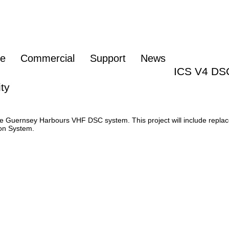
re
Commercial
Support
News
ICS V4 DS
ty
 Guernsey Harbours VHF DSC system. This project will include replac
on System.