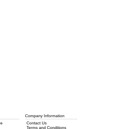
Company Information
re
Contact Us
Terms and Conditions