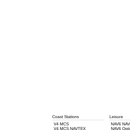
Coast Stations
Leisure
V4 MCS
NAV6 NAV
V4 MCS NAVTEX
NAV6 Opti