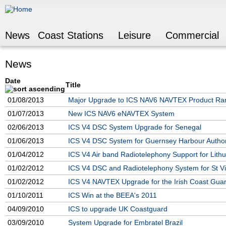
Jump to navigation
News
Coast Stations
Leisure
Commercial
News
Date
Title
01/08/2013
Major Upgrade to ICS NAV6 NAVTEX Product Ra
01/07/2013
New ICS NAV6 eNAVTEX System
02/06/2013
ICS V4 DSC System Upgrade for Senegal
01/06/2013
ICS V4 DSC System for Guernsey Harbour Author
01/04/2012
ICS V4 Air band Radiotelephony Support for Lith
01/02/2012
ICS V4 DSC and Radiotelephony System for St Vi
01/02/2012
ICS V4 NAVTEX Upgrade for the Irish Coast Gua
01/10/2011
ICS Win at the BEEA's 2011
04/09/2010
ICS to upgrade UK Coastguard
03/09/2010
System Upgrade for Embratel Brazil