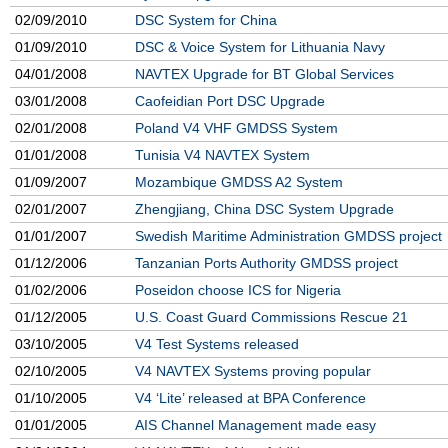
02/09/2010
DSC System for China
01/09/2010
DSC & Voice System for Lithuania Navy
04/01/2008
NAVTEX Upgrade for BT Global Services
03/01/2008
Caofeidian Port DSC Upgrade
02/01/2008
Poland V4 VHF GMDSS System
01/01/2008
Tunisia V4 NAVTEX System
01/09/2007
Mozambique GMDSS A2 System
02/01/2007
Zhengjiang, China DSC System Upgrade
01/01/2007
Swedish Maritime Administration GMDSS project
01/12/2006
Tanzanian Ports Authority GMDSS project
01/02/2006
Poseidon choose ICS for Nigeria
01/12/2005
U.S. Coast Guard Commissions Rescue 21
03/10/2005
V4 Test Systems released
02/10/2005
V4 NAVTEX Systems proving popular
01/10/2005
V4 ‘Lite’ released at BPA Conference
01/01/2005
AIS Channel Management made easy