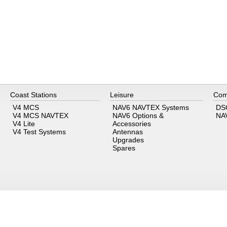
Coast Stations
Leisure
Com
V4 MCS
NAV6 NAVTEX Systems
DS
V4 MCS NAVTEX
NAV6 Options &
NA
V4 Lite
Accessories
V4 Test Systems
Antennas
Upgrades
Spares