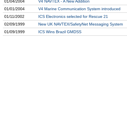
01/04/2004
V4 NAVTEX - A New Addition
01/01/2004
V4 Marine Communication System introduced
01/11/2002
ICS Electronics selected for Rescue 21
02/09/1999
New UK NAVTEX/SafetyNet Messaging System
01/09/1999
ICS Wins Brazil GMDSS